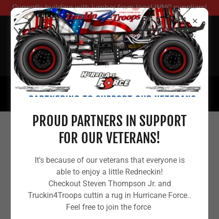
Currently building with lumber from local WNC suppliers!
REDNECK HOUSING
RELIEF
(480) 781-1772
PROUD PARTNERS IN SUPPORT
FOR OUR VETERANS!
HURRICANE HELENE (2024-26)
DISPARITY FACT SHEET — WNC
It's because of our veterans that everyone is
able to enjoy a little Redneckin!
Checkout Steven Thompson Jr. and
Truckin4Troops cuttin a rug in Hurricane Force..
Feel free to join the force
Here’s what this is: