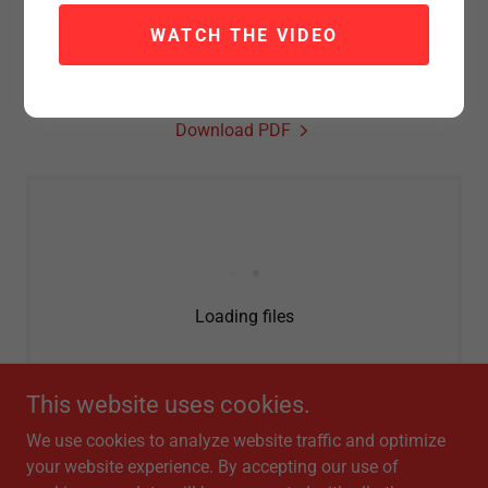
When a hurricane hits, money is supposed to help people
WATCH THE VIDEO
clean up and rebuild. This data shows how that money
moves — and why some communities get back on their
feet faster while others are still waiting.
Download PDF
Loading files
This website uses cookies.
We use cookies to analyze website traffic and optimize
your website experience. By accepting our use of