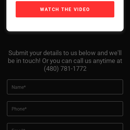
livable/towable RV, we'll pick it up for free and transport
WATCH THE VIDEO
it directly to a NC family in need. We'll provide a
testimonial directly from the recipients, along with a tax
deductible receipt for your donation.
Submit your details to us below and we'll
be in touch! Or you can call us anytime at
(480) 781-1772
Name*
Phone*