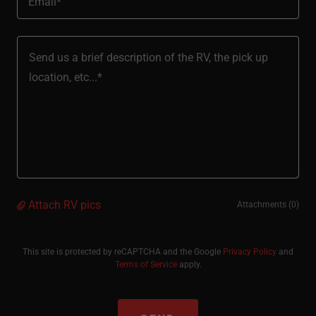
Email*
Attach RV pics
Attachments (0)
This site is protected by reCAPTCHA and the Google
Privacy Policy
and
Terms of Service
apply.