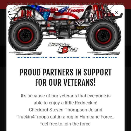
Currently building with lumber from local WNC suppliers!
REDNECK HOUSING
RELIEF
(480) 781-1772
PROUD PARTNERS IN SUPPORT
FOR OUR VETERANS!
DONATE YOUR RV!
It's because of our veterans that everyone is
able to enjoy a little Redneckin!
Checkout Steven Thompson Jr. and
Want to help? Not sure how...
Truckin4Troops cuttin a rug in Hurricane Force..
Feel free to join the force
If you live in the continental US and are able to donate a